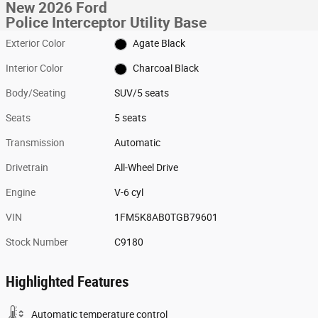
New 2026 Ford
Police Interceptor Utility Base
Exterior Color
Agate Black
Interior Color
Charcoal Black
Body/Seating
SUV/5 seats
Seats
5 seats
Transmission
Automatic
Drivetrain
All-Wheel Drive
Engine
V-6 cyl
VIN
1FM5K8AB0TGB79601
Stock Number
C9180
Highlighted Features
Automatic temperature control