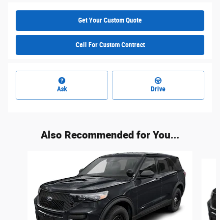
Get Your Custom Quote
Call For Custom Contract
Ask
Drive
Also Recommended for You...
Slide 1 of 6