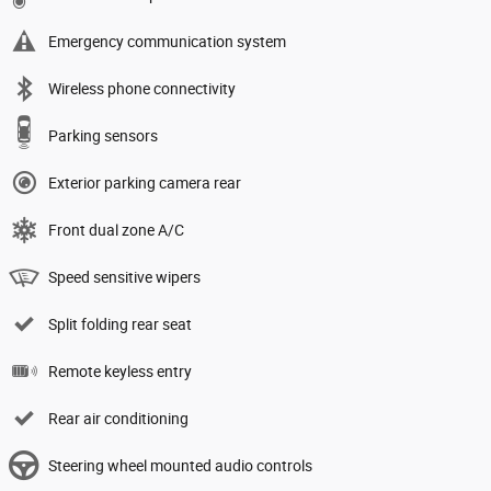
Emergency communication system
Wireless phone connectivity
Parking sensors
Exterior parking camera rear
Front dual zone A/C
Speed sensitive wipers
Split folding rear seat
Remote keyless entry
Rear air conditioning
Steering wheel mounted audio controls