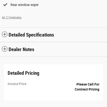
Rear window wiper
All 17 Highlights
Detailed Specifications
Dealer Notes
Detailed Pricing
Invoice Price
Please Call For
Contract Pricing