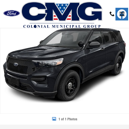
Skip to main content
New 2026 Ford Police Interceptor Utility Base SUV Photo 1 of 1
Share
1 of 1 Photos