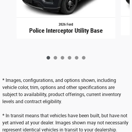
2026 Ford
Police Interceptor Utility Base
* Images, configurations, and options shown, including
vehicle color, trim, options and other specifications are
subject to availability, product offerings, current inventory
levels and contract eligibility.
* In transit means that vehicles have been built, but have not
yet arrived at your dealer. Images shown may not necessarily
represent identical vehicles in transit to your dealership.