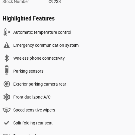
Stock Number
C9233
Highlighted Features
Automatic temperature control
Emergency communication system
Wireless phone connectivity
Parking sensors
Exterior parking camera rear
Front dual zone A/C
Speed sensitive wipers
Split folding rear seat