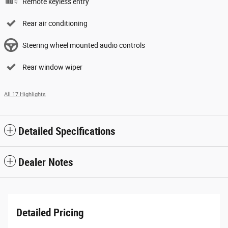
Remote keyless entry
Rear air conditioning
Steering wheel mounted audio controls
Rear window wiper
All 17 Highlights
Detailed Specifications
Dealer Notes
Detailed Pricing