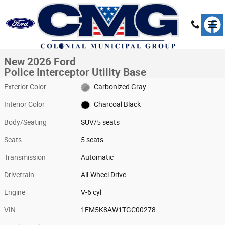
Skip to main content
New 2026 Ford Police Interceptor Utility Base SUV Photo 1 of 1
1 of 1 Photos
Share
New 2026 Ford
Police Interceptor Utility Base
Exterior Color
Carbonized Gray
Interior Color
Charcoal Black
Body/Seating
SUV/5 seats
Seats
5 seats
Transmission
Automatic
Drivetrain
All-Wheel Drive
Engine
V-6 cyl
VIN
1FM5K8AW1TGC00278