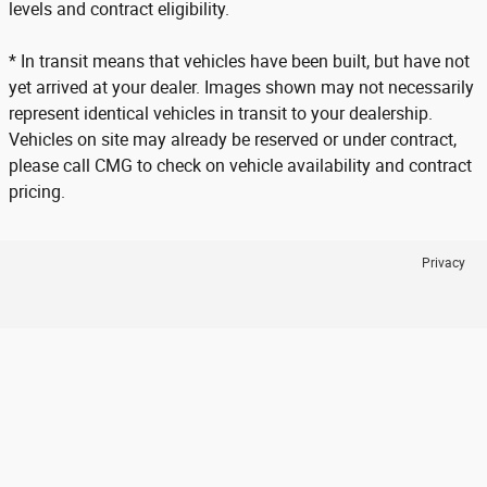
levels and contract eligibility.
* In transit means that vehicles have been built, but have not
yet arrived at your dealer. Images shown may not necessarily
represent identical vehicles in transit to your dealership.
Vehicles on site may already be reserved or under contract,
please call CMG to check on vehicle availability and contract
pricing.
Privacy