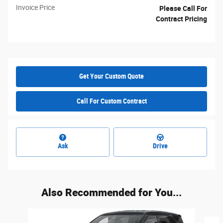
Invoice Price
Please Call For
Contract Pricing
Get Your Custom Quote
Call For Custom Contract
Ask
Drive
Also Recommended for You...
Slide 1 of 6