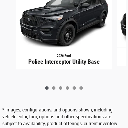
2026 Ford
Police Interceptor Utility Base
* Images, configurations, and options shown, including
vehicle color, trim, options and other specifications are
subject to availability, product offerings, current inventory