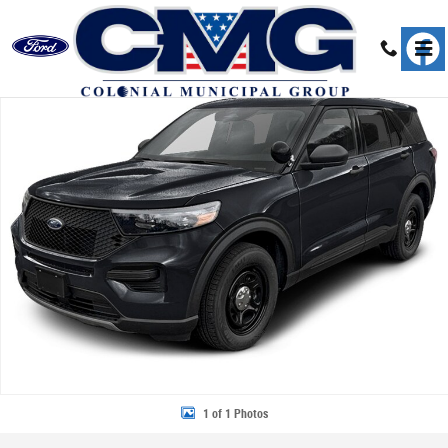
Skip to main content
New 2026 Ford Police Interceptor Utility Base SUV Photo 1 of 1
Share
1 of 1 Photos