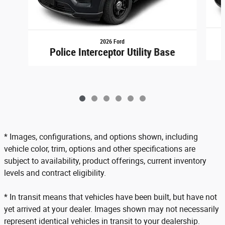
2026 Ford
Police Interceptor Utility Base
* Images, configurations, and options shown, including
vehicle color, trim, options and other specifications are
subject to availability, product offerings, current inventory
levels and contract eligibility.
* In transit means that vehicles have been built, but have not
yet arrived at your dealer. Images shown may not necessarily
represent identical vehicles in transit to your dealership.