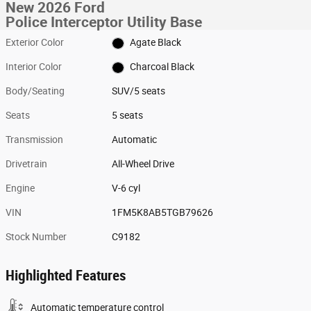
New 2026 Ford
Police Interceptor Utility Base
Exterior Color
Agate Black
Interior Color
Charcoal Black
Body/Seating
SUV/5 seats
Seats
5 seats
Transmission
Automatic
Drivetrain
All-Wheel Drive
Engine
V-6 cyl
VIN
1FM5K8AB5TGB79626
Stock Number
C9182
Highlighted Features
Automatic temperature control