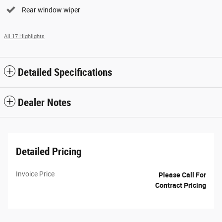
Rear window wiper
All 17 Highlights
Detailed Specifications
Dealer Notes
Detailed Pricing
Invoice Price
Please Call For
Contract Pricing