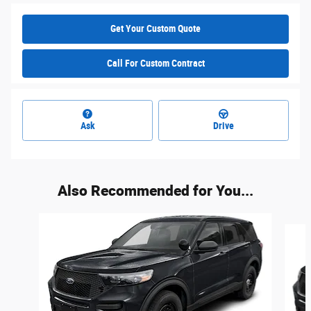
Get Your Custom Quote
Call For Custom Contract
Ask
Drive
Also Recommended for You...
Slide 1 of 6