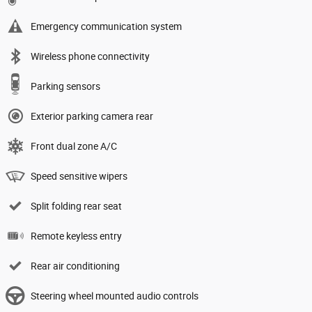
Emergency communication system
Wireless phone connectivity
Parking sensors
Exterior parking camera rear
Front dual zone A/C
Speed sensitive wipers
Split folding rear seat
Remote keyless entry
Rear air conditioning
Steering wheel mounted audio controls