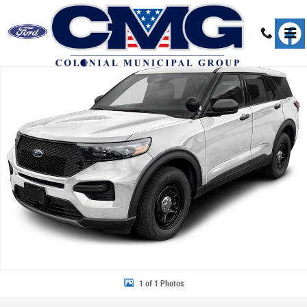
Skip to main content
New 2026 Ford Police Interceptor Utility Base SUV Photo 1 of 1
Share
1 of 1 Photos