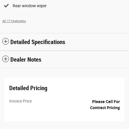
Rear window wiper
All 17 Highlights
Detailed Specifications
Dealer Notes
Detailed Pricing
Invoice Price
Please Call For
Contract Pricing