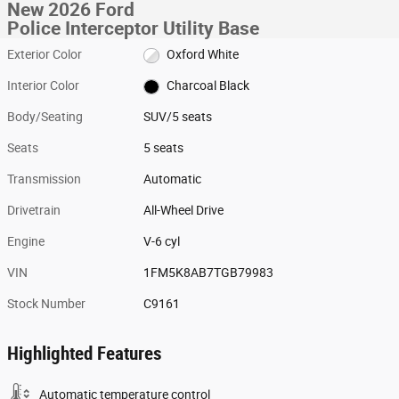
New 2026 Ford
Police Interceptor Utility Base
Exterior Color
Oxford White
Interior Color
Charcoal Black
Body/Seating
SUV/5 seats
Seats
5 seats
Transmission
Automatic
Drivetrain
All-Wheel Drive
Engine
V-6 cyl
VIN
1FM5K8AB7TGB79983
Stock Number
C9161
Highlighted Features
Automatic temperature control