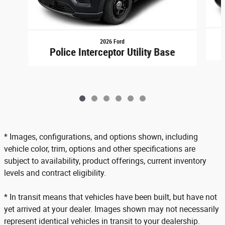
2026 Ford
Police Interceptor Utility Base
* Images, configurations, and options shown, including
vehicle color, trim, options and other specifications are
subject to availability, product offerings, current inventory
levels and contract eligibility.
* In transit means that vehicles have been built, but have not
yet arrived at your dealer. Images shown may not necessarily
represent identical vehicles in transit to your dealership.