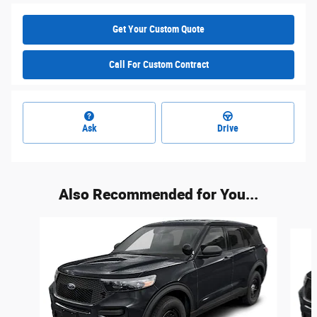
Get Your Custom Quote
Call For Custom Contract
Ask
Drive
Also Recommended for You...
Slide 1 of 6