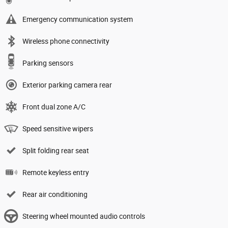
Emergency communication system
Wireless phone connectivity
Parking sensors
Exterior parking camera rear
Front dual zone A/C
Speed sensitive wipers
Split folding rear seat
Remote keyless entry
Rear air conditioning
Steering wheel mounted audio controls