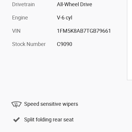
Drivetrain
All-Wheel Drive
Engine
V-6 cyl
VIN
1FM5K8AB7TGB79661
Stock Number
C9090
Speed sensitive wipers
Split folding rear seat