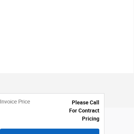
Invoice Price
Please Call
For Contract
Pricing