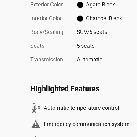
Exterior Color
Agate Black
Interior Color
Charcoal Black
Body/Seating
SUV/5 seats
Seats
5 seats
Transmission
Automatic
Highlighted Features
Automatic temperature control
Emergency communication system