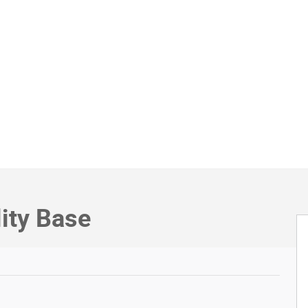
lity Base