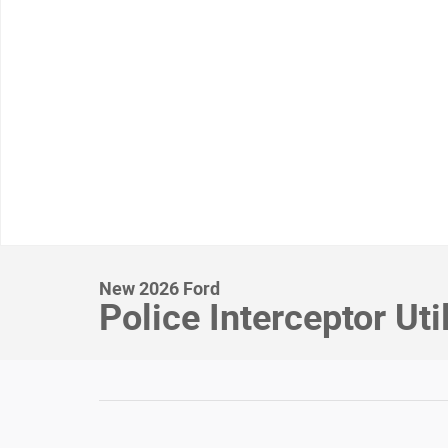
New 2026 Ford
Police Interceptor Uti