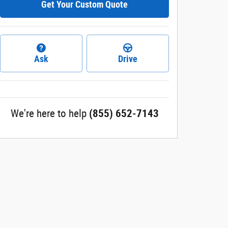
Get Your Custom Quote
Ask
Drive
We're here to help
(855) 652-7143