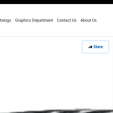
talogs
Graphics Department
Contact Us
About Us
Share