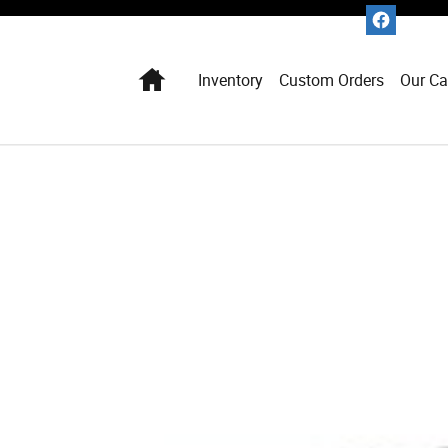
Home
Inventory
Custom Orders
Our Ca
1 of 1