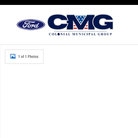
Skip to main content
New 2026 Ford Police Interceptor Utility Base SUV Photo 
1 of 1 Photos