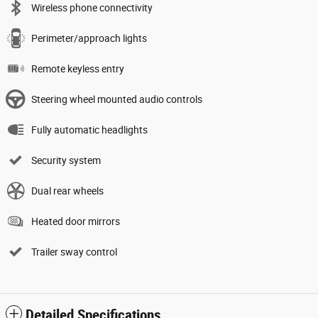
Wireless phone connectivity
Perimeter/approach lights
Remote keyless entry
Steering wheel mounted audio controls
Fully automatic headlights
Security system
Dual rear wheels
Heated door mirrors
Trailer sway control
Detailed Specifications