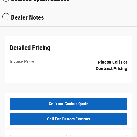
Dealer Notes
Detailed Pricing
Invoice Price
Please Call For
Contract Pricing
Get Your Custom Quote
Call For Custom Contract