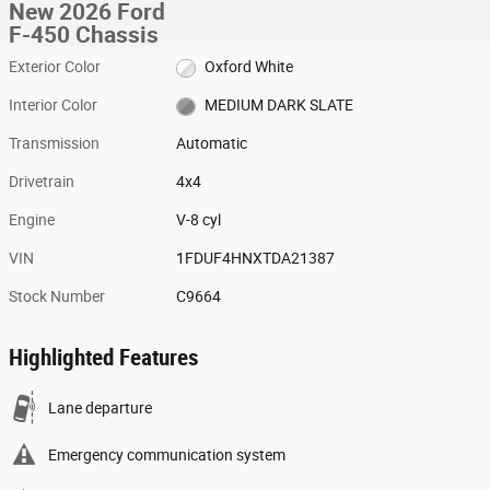
New 2026 Ford
F-450 Chassis
Exterior Color
Oxford White
Interior Color
MEDIUM DARK SLATE
Transmission
Automatic
Drivetrain
4x4
Engine
V-8 cyl
VIN
1FDUF4HNXTDA21387
Stock Number
C9664
Highlighted Features
Lane departure
Emergency communication system