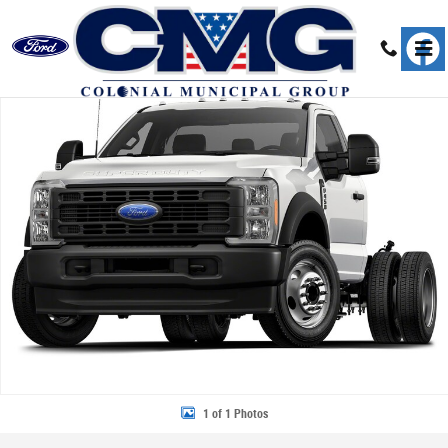
Skip to main content
New 2026 Ford F-450 Chassis Truck Regular Cab Photo 1 of 1
Share
1 of 1 Photos