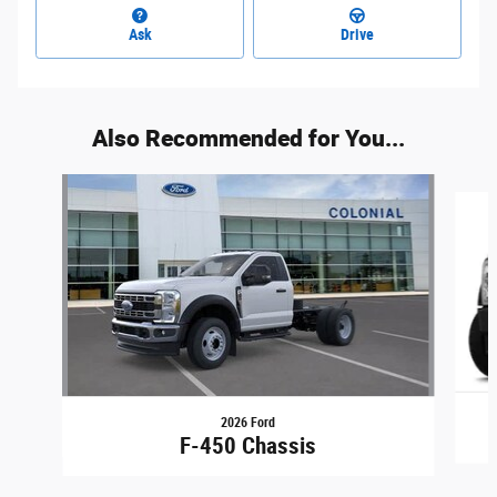
Ask
Drive
Also Recommended for You...
Slide 1 of 5
2026 Ford
F-450 Chassis