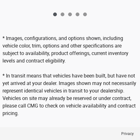
* Images, configurations, and options shown, including
vehicle color, trim, options and other specifications are
subject to availability, product offerings, current inventory
levels and contract eligibility.
* In transit means that vehicles have been built, but have not
yet arrived at your dealer. Images shown may not necessarily
represent identical vehicles in transit to your dealership.
Vehicles on site may already be reserved or under contract,
please call CMG to check on vehicle availability and contract
pricing.
Privacy