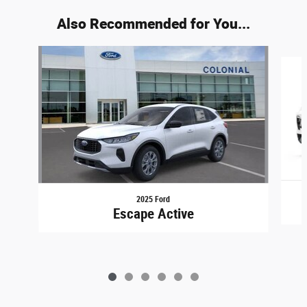
Also Recommended for You...
Slide 1 of 6
2025 Ford
Escape Active