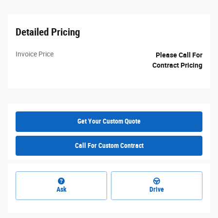
Detailed Pricing
Invoice Price
Please Call For
Contract Pricing
Get Your Custom Quote
Call For Custom Contract
Ask
Drive