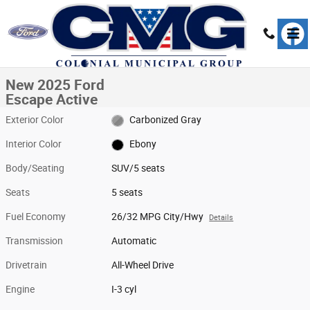
Skip to main content
New 2025 Ford Escape Active SUV Photo 1 of 23
1 of 23 Photos
Share
New 2025 Ford
Escape Active
Exterior Color
Carbonized Gray
Interior Color
Ebony
Body/Seating
SUV/5 seats
Seats
5 seats
Fuel Economy
26/32 MPG City/Hwy
Details
Transmission
Automatic
Drivetrain
All-Wheel Drive
Engine
I-3 cyl