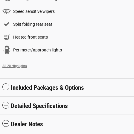
Speed sensitive wipers
Split folding rear seat
Heated front seats
Perimeter/approach lights
All 20 Highlights
Included Packages & Options
Detailed Specifications
Dealer Notes