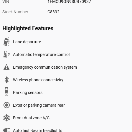
VIN
1FMCU9GN9SUB70937
Stock Number
C8392
Highlighted Features
Lane departure
Automatic temperature control
Emergency communication system
Wireless phone connectivity
Parking sensors
Exterior parking camera rear
Front dual zone A/C
Auto high-beam headlights