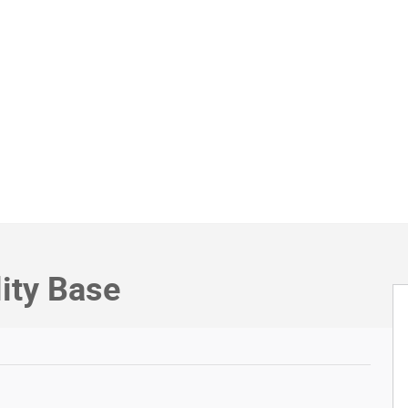
lity Base