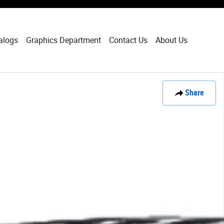
alogs
Graphics Department
Contact Us
About Us
Share