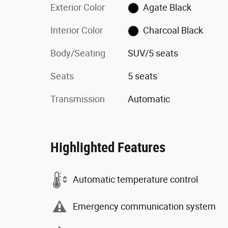
Exterior Color
Agate Black
Interior Color
Charcoal Black
Body/Seating
SUV/5 seats
Seats
5 seats
Transmission
Automatic
Highlighted Features
Automatic temperature control
Emergency communication system