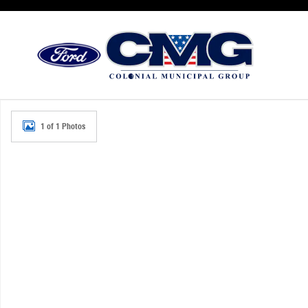
Skip to main content
New 2026 Ford Police Interceptor Utility Base SUV Photo 
1 of 1 Photos