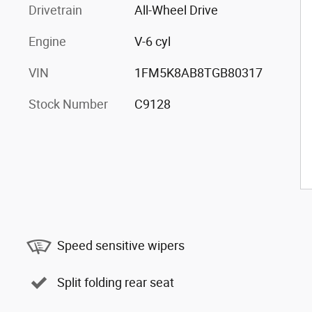
Drivetrain
All-Wheel Drive
Engine
V-6 cyl
VIN
1FM5K8AB8TGB80317
Stock Number
C9128
Speed sensitive wipers
Split folding rear seat