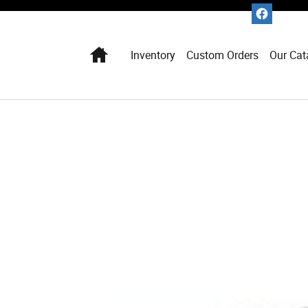
Home
Inventory
Custom Orders
Our Cat
1 of 1