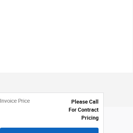
Invoice Price
Please Call
For Contract
Pricing