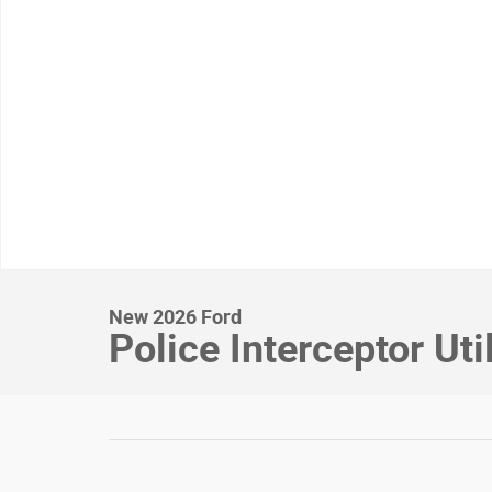
New 2026 Ford
Police Interceptor Uti