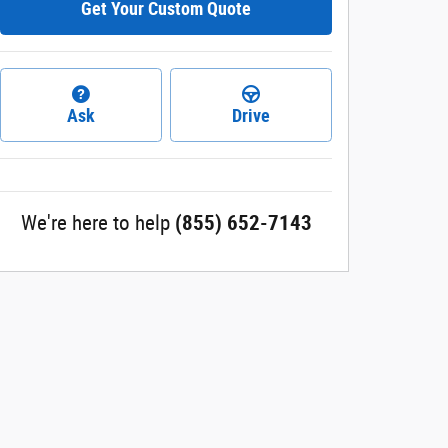
Get Your Custom Quote
Ask
Drive
We're here to help
(855) 652-7143