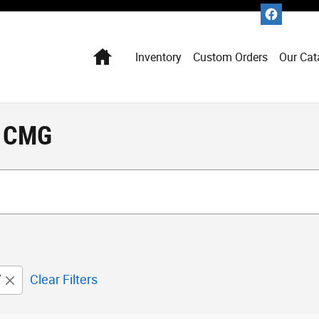
Home
Inventory
Custom Orders
Our Cat
t CMG
V
Clear Filters