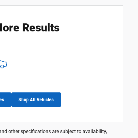
ore Results
es
Shop All Vehicles
nd other specifications are subject to availability,