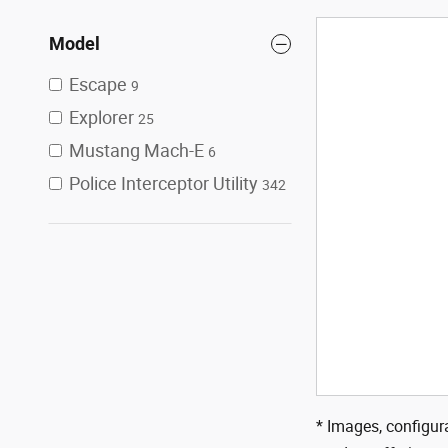
Model
Escape
9
Explorer
25
Mustang Mach-E
6
Police Interceptor Utility
342
* Images, configura