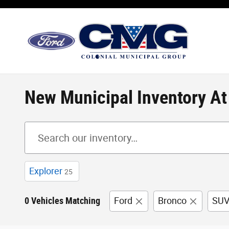
Skip to main content
New Municipal Inventory A
Explorer
25
0 Vehicles Matching
Ford
Bronco
SU