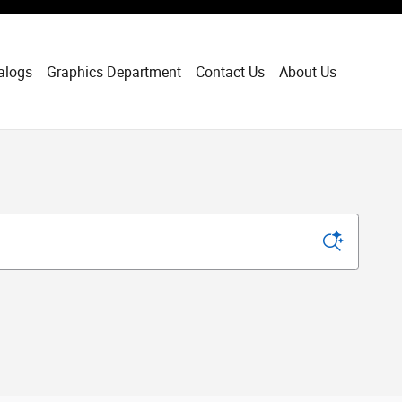
alogs
Graphics Department
Contact Us
About Us