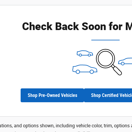
Check Back Soon for M
Shop Pre-Owned Vehicles
Shop Certified Vehicl
tions, and options shown, including vehicle color, trim, options a